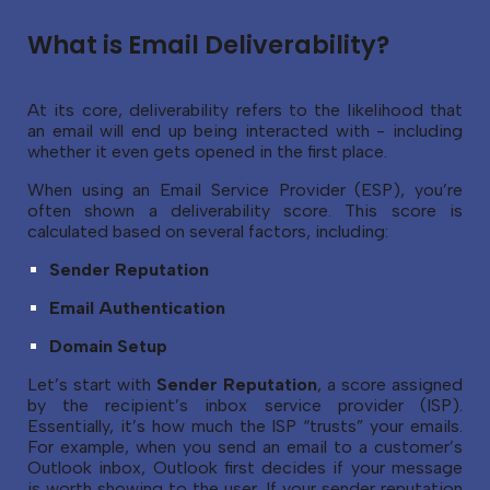
What is Email Deliverability?
At its core, deliverability refers to the likelihood that
an email will end up being interacted with - including
whether it even gets opened in the first place.
When using an Email Service Provider (ESP), you’re
often shown a deliverability score. This score is
calculated based on several factors, including:
Sender Reputation
Email Authentication
Domain Setup
Let’s start with
Sender Reputation
, a score assigned
by the recipient’s inbox service provider (ISP).
Essentially, it’s how much the ISP “trusts” your emails.
For example, when you send an email to a customer’s
Outlook inbox, Outlook first decides if your message
is worth showing to the user. If your sender reputation