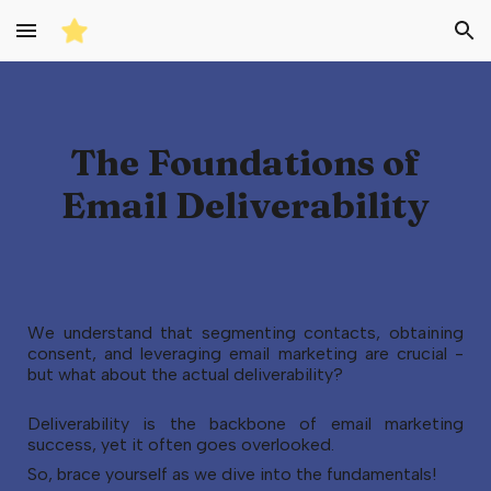
Skip to main content
Skip to navigation
The Foundations of
Email Deliverability
We understand that segmenting contacts, obtaining
consent, and leveraging email marketing are crucial -
but what about the actual deliverability?
Deliverability is the backbone of email marketing
success, yet it often goes overlooked.
So, brace yourself as we dive into the fundamentals!