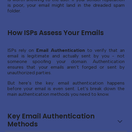
is poor, your email might land in the dreaded spam
folder.
How ISPs Assess Your Emails
ISPs rely on
Email Authentication
to verify that an
email is legitimate and actually sent by you - not
someone spoofing your domain. Authentication
ensures that your emails aren’t forged or sent by
unauthorized parties.
But here’s the key: email authentication happens
before your email is even sent. Let’s break down the
main authentication methods you need to know.
Key Email Authentication
Methods