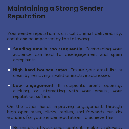
Maintaining a Strong Sender
Reputation
Your sender reputation is critical to email deliverability,
and it can be impacted by the following:
Sending emails too frequently
: Overloading your
audience can lead to disengagement and spam
complaints.
High hard bounce rates
: Ensure your email list is
clean by removing invalid or inactive addresses.
Low engagement
: If recipients aren’t opening,
clicking, or interacting with your emails, your
reputation suffers.
On the other hand, improving engagement through
high open rates, clicks, replies, and forwards can do
wonders for your sender reputation. To achieve this:
Be mindful of your email content—make it relevant,