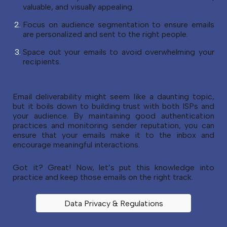
valuable, and visually appealing.
Focus on audience segmentation to ensure emails
are personalized and sent to the right people.
Space out your emails to avoid overwhelming your
recipients.
Email deliverability might seem like a daunting topic,
but it boils down to building trust with both ISPs and
your audience. By maintaining good authentication
practices and monitoring sender reputation, you can
ensure that your emails make it to the inbox and
encourage meaningful interactions.
Got it? Great! Now, let’s put this knowledge into
practice and keep those emails on the right track.
Data Privacy & Regulations