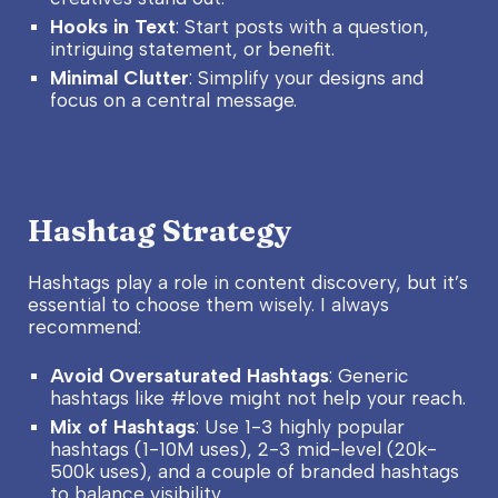
Hooks in Text
: Start posts with a question,
intriguing statement, or benefit.
Minimal Clutter
: Simplify your designs and
focus on a central message.
Hashtag Strategy
Hashtags play a role in content discovery, but it’s
essential to choose them wisely. I always
recommend:
Avoid Oversaturated Hashtags
: Generic
hashtags like #love might not help your reach.
Mix of Hashtags
: Use 1-3 highly popular
hashtags (1-10M uses), 2-3 mid-level (20k-
500k uses), and a couple of branded hashtags
to balance visibility.