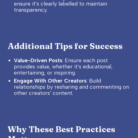
ensure it’s clearly labelled to maintain
transparency.
Additional Tips for Success
Value-Driven Posts
: Ensure each post
provides value, whether it’s educational,
entertaining, or inspiring.
Engage With Other Creators
: Build
relationships by resharing and commenting on
other creators’ content.
Why These Best Practices