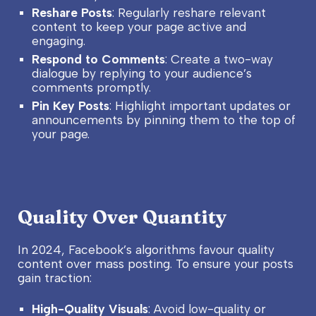
Reshare Posts
: Regularly reshare relevant
content to keep your page active and
engaging.
Respond to Comments
: Create a two-way
dialogue by replying to your audience’s
comments promptly.
Pin Key Posts
: Highlight important updates or
announcements by pinning them to the top of
your page.
Quality Over Quantity
In 2024, Facebook’s algorithms favour quality
content over mass posting. To ensure your posts
gain traction:
High-Quality Visuals
: Avoid low-quality or