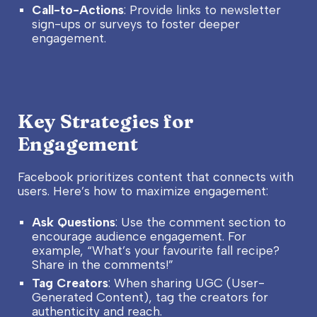
Call-to-Actions
: Provide links to newsletter
sign-ups or surveys to foster deeper
engagement.
Key Strategies for
Engagement
Facebook prioritizes content that connects with
users. Here’s how to maximize engagement:
Ask Questions
: Use the comment section to
encourage audience engagement. For
example, “What’s your favourite fall recipe?
Share in the comments!”
Tag Creators
: When sharing UGC (User-
Generated Content), tag the creators for
authenticity and reach.