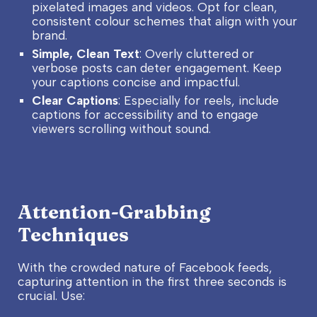
pixelated images and videos. Opt for clean,
consistent colour schemes that align with your
brand.
Simple, Clean Text
: Overly cluttered or
verbose posts can deter engagement. Keep
your captions concise and impactful.
Clear Captions
: Especially for reels, include
captions for accessibility and to engage
viewers scrolling without sound.
Attention-Grabbing
Techniques
With the crowded nature of Facebook feeds,
capturing attention in the first three seconds is
crucial. Use: