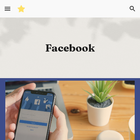
Skip to main content
Skip to navigation
Facebook