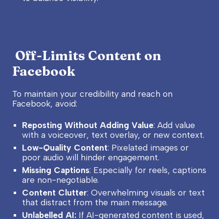
Off-Limits Content on
Facebook
To maintain your credibility and reach on
Facebook, avoid:
Reposting Without Adding Value
: Add value
with a voiceover, text overlay, or new context.
Low-Quality Content
: Pixelated images or
poor audio will hinder engagement.
Missing Captions
: Especially for reels, captions
are non-negotiable.
Content Clutter
: Overwhelming visuals or text
that distract from the main message.
Unlabelled AI:
If AI-generated content is used,