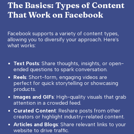
The Basics: Types of Content
That Work on Facebook
Facebook supports a variety of content types,
allowing you to diversify your approach. Here's
what works:
Text Posts
: Share thoughts, insights, or open-
ended questions to spark conversation.
Reels
: Short-form, engaging videos are
perfect for quick storytelling or showcasing
products.
Images and GIFs
: High-quality visuals that grab
attention in a crowded feed.
Curated Content
: Reshare posts from other
creators or highlight industry-related content.
Articles and Blogs
: Share relevant links to your
website to drive traffic.