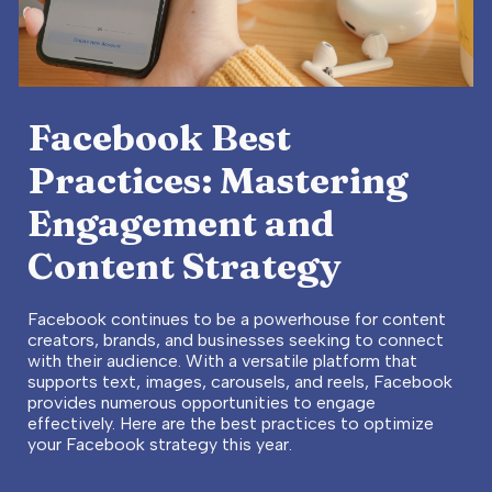
Facebook Best
Practices: Mastering
Engagement and
Content Strategy
Facebook continues to be a powerhouse for content
creators, brands, and businesses seeking to connect
with their audience. With a versatile platform that
supports text, images, carousels, and reels, Facebook
provides numerous opportunities to engage
effectively. Here are the best practices to optimize
your Facebook strategy this year.