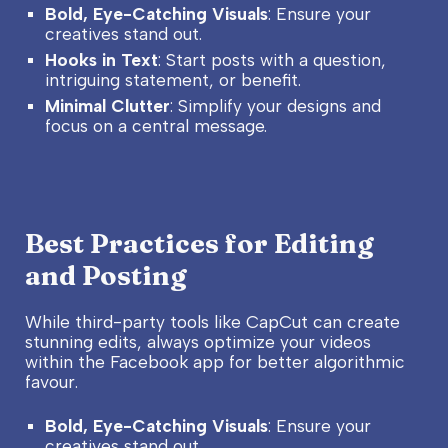
Bold, Eye-Catching Visuals
: Ensure your
creatives stand out.
Hooks in Text
: Start posts with a question,
intriguing statement, or benefit.
Minimal Clutter
: Simplify your designs and
focus on a central message.
Best Practices for Editing
and Posting
While third-party tools like CapCut can create
stunning edits, always optimize your videos
within the Facebook app for better algorithmic
favour.
Bold, Eye-Catching Visuals
: Ensure your
creatives stand out.