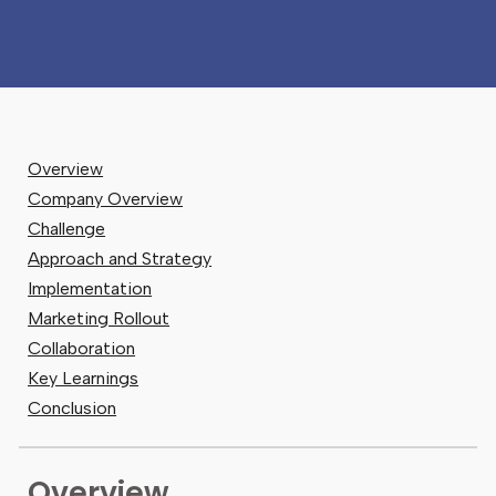
Overview
Company Overview
Challenge
Approach and Strategy
Implementation
Marketing Rollout
Collaboration
Key Learnings
Conclusion
Overview