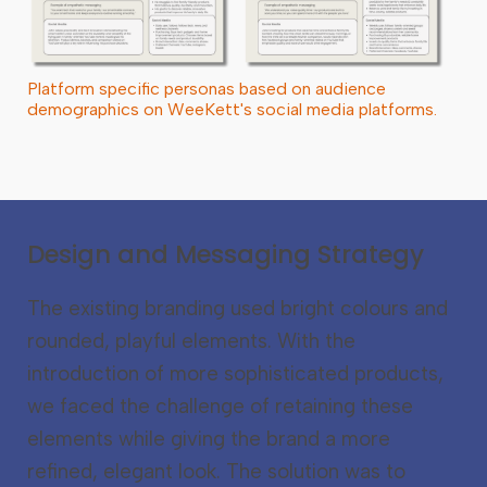
Platform specific personas based on audience
demographics on WeeKett's social media platforms.
Design and Messaging Strategy
The existing branding used bright colours and
rounded, playful elements. With the
introduction of more sophisticated products,
we faced the challenge of retaining these
elements while giving the brand a more
refined, elegant look. The solution was to