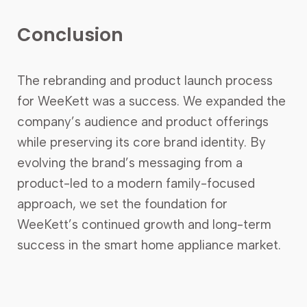
Conclusion
The rebranding and product launch process
for WeeKett was a success. We expanded the
company’s audience and product offerings
while preserving its core brand identity. By
evolving the brand’s messaging from a
product-led to a modern family-focused
approach, we set the foundation for
WeeKett’s continued growth and long-term
success in the smart home appliance market.