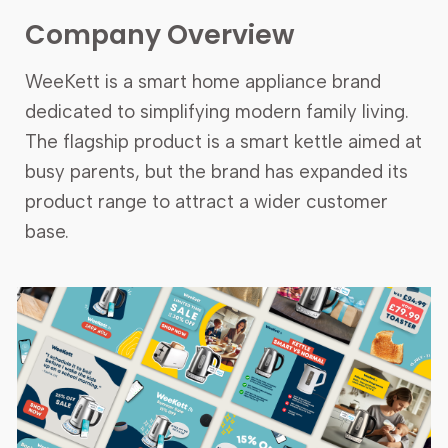
Company
Overview
WeeKett is a smart home appliance brand
dedicated to simplifying modern family living.
The flagship product is a smart kettle aimed at
busy parents, but the brand has expanded its
product range to attract a wider customer
base.