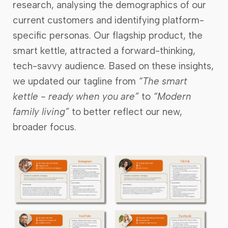
research, analysing the demographics of our
current customers and identifying platform-
specific personas. Our flagship product, the
smart kettle, attracted a forward-thinking,
tech-savvy audience. Based on these insights,
we updated our tagline from
“The smart
kettle - ready when you are”
to
“Modern
family living”
to better reflect our new,
broader focus.