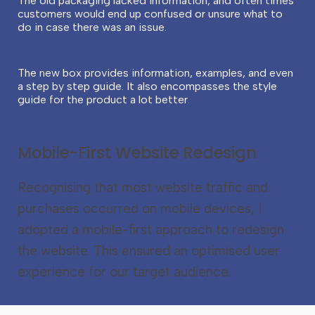
The old packaging lacked information, and often times
customers would end up confused or unsure what to
do in case there was an issue.
The new box provides information, examples, and even
a step by step guide. It also e
ncompasses the style
guide for the product a lot better.
Mobile-First Website Redesign
Recognising that most website traffic and
purchases occurred on mobile devices, I
adopted a mobile-first approach to redesign
the website. This ensured an optimised user
experience for our target audience.