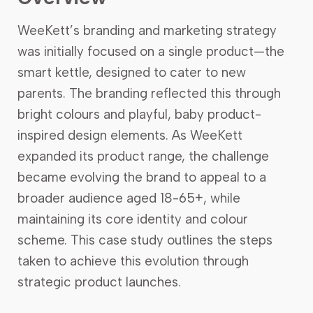
WeeKett’s branding and marketing strategy
was initially focused on a single product—the
smart kettle, designed to cater to new
parents. The branding reflected this through
bright colours and playful, baby product-
inspired design elements. As WeeKett
expanded its product range, the challenge
became evolving the brand to appeal to a
broader audience aged 18-65+, while
maintaining its core identity and colour
scheme. This case study outlines the steps
taken to achieve this evolution through
strategic product launches.