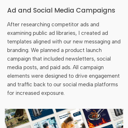
Ad and Social Media Campaigns
After researching competitor ads and
examining public ad libraries, I created ad
templates aligned with our new messaging and
branding. We planned a product launch
campaign that included newsletters, social
media posts, and paid ads. All campaign
elements were designed to drive engagement
and traffic back to our social media platforms
for increased exposure.