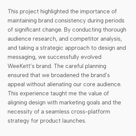
This project highlighted the importance of
maintaining brand consistency during periods
of significant change. By conducting thorough
audience research, and competitor analysis,
and taking a strategic approach to design and
messaging, we successfully evolved
WeeKett’s brand. The careful planning
ensured that we broadened the brand’s
appeal without alienating our core audience.
This experience taught me the value of
aligning design with marketing goals and the
necessity of a seamless cross-platform
strategy for product launches.