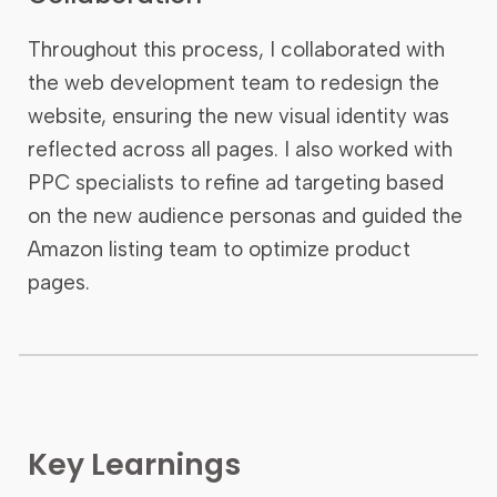
Throughout this process, I collaborated with
the web development team to redesign the
website, ensuring the new visual identity was
reflected across all pages. I also worked with
PPC specialists to refine ad targeting based
on the new audience personas and guided the
Amazon listing team to optimize product
pages.
Key Learnings