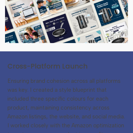
Cross-Platform Launch
Ensuring brand cohesion across all platforms
was key. I created a style blueprint that
included three specific colours for each
product, maintaining consistency across
Amazon listings, the website, and social media.
I worked closely with the Amazon optimization