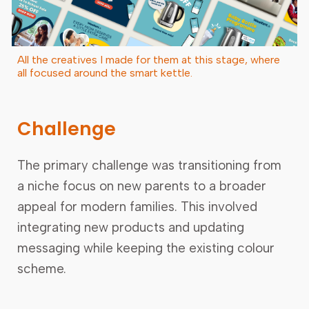
All the creatives I made for them at this stage, where
all focused around the smart kettle.
Challenge
The primary challenge was transitioning from
a niche focus on new parents to a broader
appeal for modern families. This involved
integrating new products and updating
messaging while keeping the existing colour
scheme.