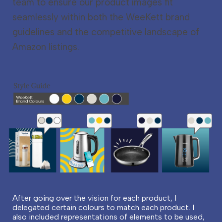
team to ensure our product images fit
seamlessly within both the WeeKett brand
guidelines and the competitive landscape of
Amazon listings.
After going over the vision for each product, I
delegated certain colours to match each product. I
also included representations of elements to be used,