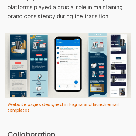
platforms played a crucial role in maintaining
brand consistency during the transition.
Website pages designed in Figma and launch email
templates.
Collaboration