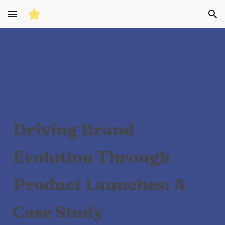
Skip to main content
Skip to navigation
Driving Brand
Evolution Through
Product Launches: A
Case Study