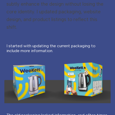
subtly enhance the design without losing the
core identity. I updated packaging, website
design, and product listings to reflect this
shift.
I started with updating the current packaging to
include more information.