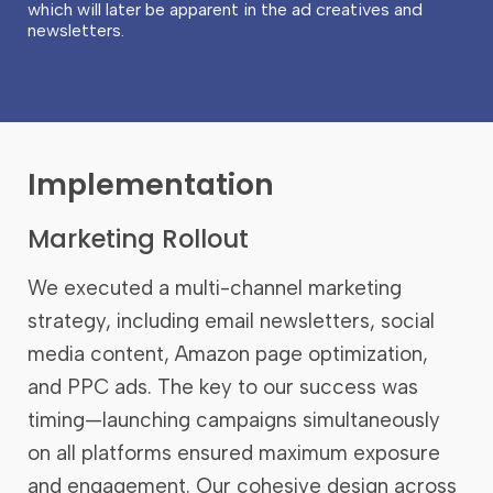
which will later be apparent in the ad creatives and
newsletters.
Implementation
Marketing Rollout
We executed a multi-channel marketing
strategy, including email newsletters, social
media content, Amazon page optimization,
and PPC ads. The key to our success was
timing—launching campaigns simultaneously
on all platforms ensured maximum exposure
and engagement. Our cohesive design across