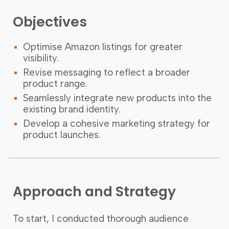
Objectives
Optimise Amazon listings for greater
visibility.
Revise messaging to reflect a broader
product range.
Seamlessly integrate new products into the
existing brand identity.
Develop a cohesive marketing strategy for
product launches.
Approach and Strategy
To start, I conducted thorough audience